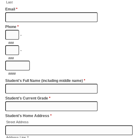
Last
Email
*
Phone
*
-
###
-
###
####
Student's Full Name (including middle name)
*
Student's Current Grade
*
Student's Home Address
*
Street Address
Address Line 2