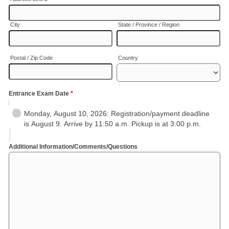
City
State / Province / Region
Postal / Zip Code
Country
Entrance Exam Date
*
Monday, August 10, 2026: Registration/payment deadline
is August 9. Arrive by 11:50 a.m. Pickup is at 3:00 p.m.
Additional Information/Comments/Questions