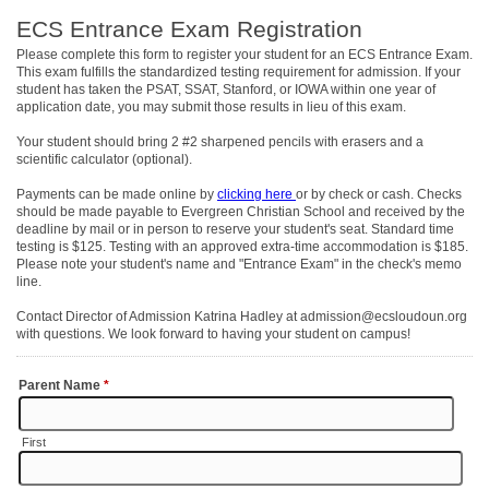
ECS Entrance Exam Registration
Please complete this form to register your student for an ECS Entrance Exam.
This exam fulfills the standardized testing requirement for admission. If your
student has taken the PSAT, SSAT, Stanford, or IOWA within one year of
application date, you may submit those results in lieu of this exam.
Your student should bring 2 #2 sharpened pencils with erasers and a
scientific calculator (optional).
Payments can be made online by
clicking here
or by check or cash. Checks
should be made payable to Evergreen Christian School and received by the
deadline by mail or in person to reserve your student's seat. Standard time
testing is $125. Testing with an approved extra-time accommodation is $185.
Please note your student's name and "Entrance Exam" in the check's memo
line.
Contact Director of Admission Katrina Hadley at admission@ecsloudoun.org
with questions. We look forward to having your student on campus!
Parent Name
*
First